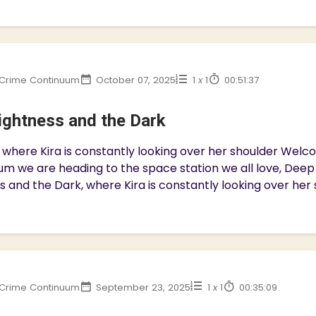
Crime Continuum
October 07, 2025
1
x
1
00:51:37
ightness and the Dark
 where Kira is constantly looking over her shoulder We
m we are heading to the space station we all love, Deep S
s and the Dark, where Kira is constantly looking over her s
Crime Continuum
September 23, 2025
1
x
1
00:35:09