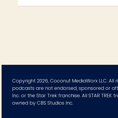
Copyright 2026, Coconut MediaWorx LLC. All r
podcasts are not endorsed, sponsored or affi
Inc. or the Star Trek franchise. All STAR TREK
owned by CBS Studios Inc.