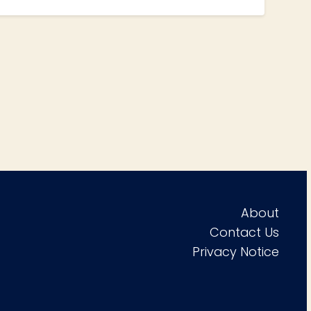
About
Contact Us
Privacy Notice