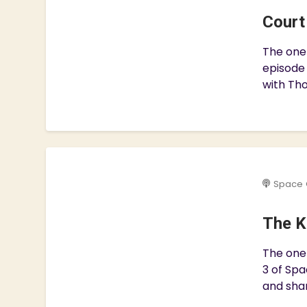
Court
The one 
episode
with Tho
Space 
The K
The one 
3 of Spa
and shar