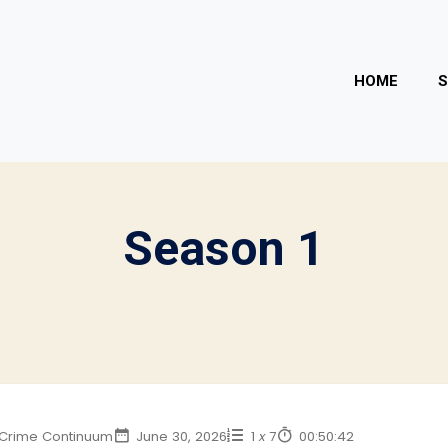
HOME
Season
1
Crime Continuum
June 30, 2026
1
x
7
00:50:42