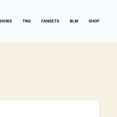
SHOWS
TNG
FANSETS
BLM
SHOP