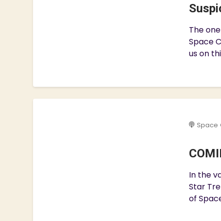
Suspic
The one 
Space C
us on th
Space 
COMIN
In the v
Star Tre
of Space