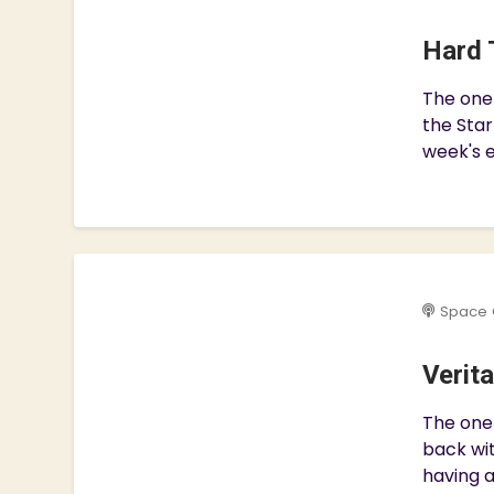
Hard 
The one
the Star
week's e
Space 
Verit
The one 
back wit
having a