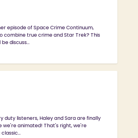
ther episode of Space Crime Continuum,
to combine true crime and Star Trek? This
 be discuss...
 duty listeners, Haley and Sara are finally
 we're animated! That's right, we're
lassic...