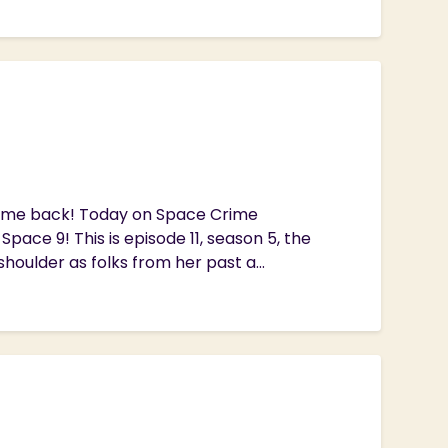
lcome back! Today on Space Crime
pace 9! This is episode 11, season 5, the
houlder as folks from her past a...