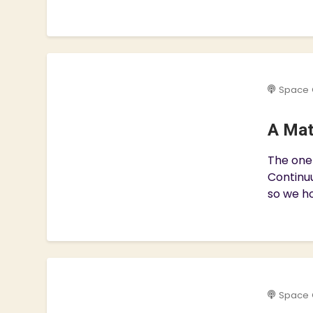
Space 
A Mat
The one 
Continuu
so we ho
Space 