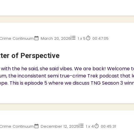
Crime Continuum
March 20, 2026
1
x
5
00:47:05
ter of Perspective
with the he said, she said vibes. We are back! Welcome 
m, the inconsistent semi true-crime Trek podcast that l
pe. This is episode 5 where we discuss TNG Season 3 winner
Crime Continuum
December 12, 2025
1
x
4
00:45:31