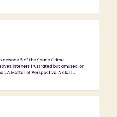
to episode 5 of the Space Crime
eaves listeners frustrated but amused, or
, A Matter of Perspective. A class...