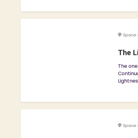
Space 
The L
The one
Continuu
Lightnes
Space 