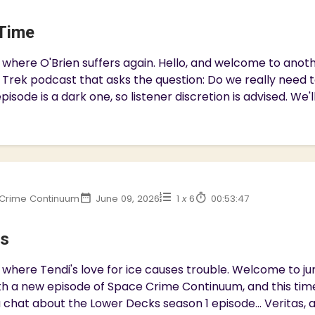
Time
 where O'Brien suffers again. Hello, and welcome to ano
 Trek podcast that asks the question: Do we really need 
pisode is a dark one, so listener discretion is advised. We'll
Crime Continuum
June 09, 2026
1
x
6
00:53:47
as
where Tendi's love for ice causes trouble. Welcome to jury
h a new episode of Space Crime Continuum, and this time
 chat about the Lower Decks season 1 episode... Veritas, a c