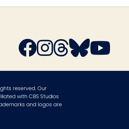
ights reserved. Our
liated with CBS Studios
 trademarks and logos are