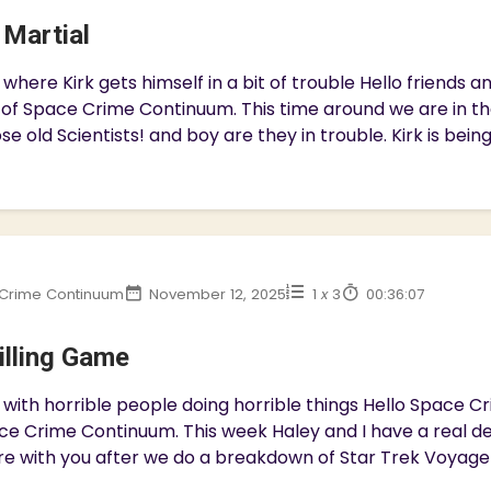
 Martial
where Kirk gets himself in a bit of trouble Hello friends
 of Space Crime Continuum. This time around we are in t
se old Scientists! and boy are they in trouble. Kirk is bein
Crime Continuum
November 12, 2025
1
x
3
00:36:07
illing Game
with horrible people doing horrible things Hello Space 
ce Crime Continuum. This week Haley and I have a real dep
e with you after we do a breakdown of Star Trek Voyager 