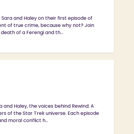
Sara and Haley on their first episode of
nt of true crime, because why not? Join
 death of a Ferengi and th...
ra and Haley, the voices behind Rewind: A
ers of the Star Trek universe. Each episode
d moral conflict h...