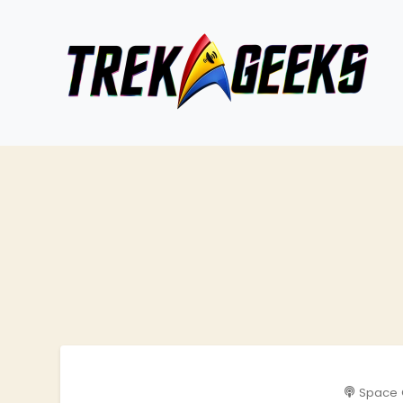
Space 