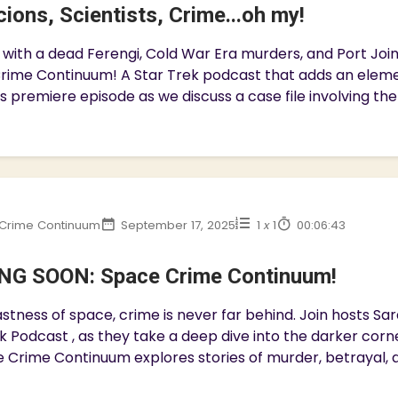
ions, Scientists, Crime...oh my!
with a dead Ferengi, Cold War Era murders, and Port Join 
rime Continuum! A Star Trek podcast that adds an eleme
is premiere episode as we discuss a case file involving the
Crime Continuum
September 17, 2025
1
x
1
00:06:43
G SOON: Space Crime Continuum!
astness of space, crime is never far behind. Join hosts Sa
k Podcast , as they take a deep dive into the darker corn
 Crime Continuum explores stories of murder, betrayal, an