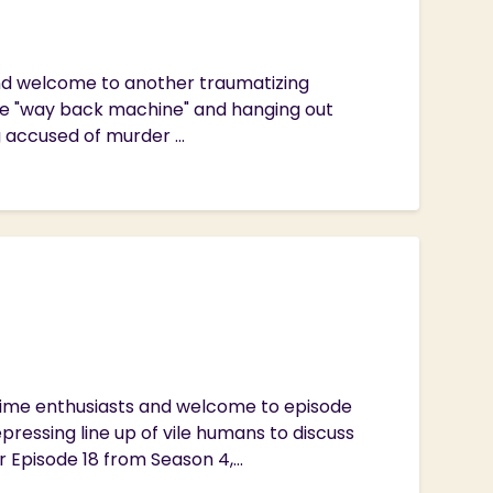
 and welcome to another traumatizing
he "way back machine" and hanging out
g accused of murder ...
Crime enthusiasts and welcome to episode
ressing line up of vile humans to discuss
Episode 18 from Season 4,...