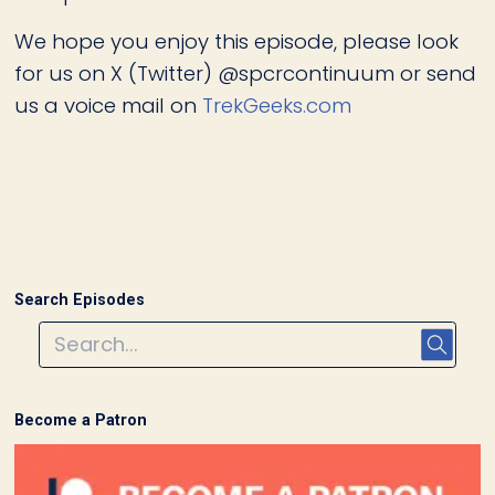
We hope you enjoy this episode, please look
for us on X (Twitter) @spcrcontinuum or send
us a voice mail on
TrekGeeks.com
Search Episodes
Become a Patron