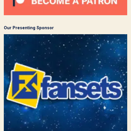
Our Presenting Sponsor