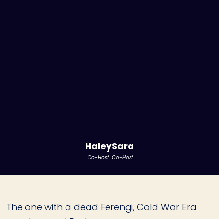
Haley
Sara
Co-Host
Co-Host
The one with a dead Ferengi, Cold War Era