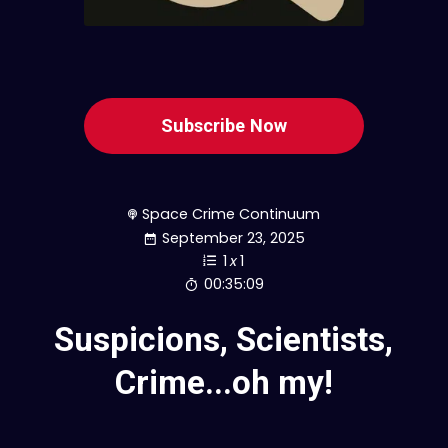
Subscribe Now
Space Crime Continuum
September 23, 2025
1
x
1
00:35:09
Suspicions, Scientists,
Crime...oh my!