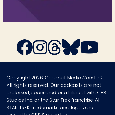
Copyright 2026, Coconut MediaWorx LLC.
All rights reserved. Our podcasts are not
endorsed, sponsored or affiliated with CBS
Studios Inc. or the Star Trek franchise. All
STAR TREK trademarks and logos are
owned by CBS Studios Inc.