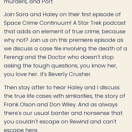
murders, and Port
Join Sara and Haley on their first episode of
Space Crime Continuum! A Star Trek podcast
that adds an element of true crime, because
why not? Join us on this premiere episode as
we discuss a case file involving the death of a
Ferengi and the Doctor who doesn't stop
asking the tough questions, you know her,
you love her.. it's Beverly Crusher.
Then stay after to hear Haley and I discuss
the true life cases with similarities, the story of
Frank Olson and Don Wiley. And as always
there's our usual banter and nonsense that
you couldn't escape on Rewind and can't
escape here.