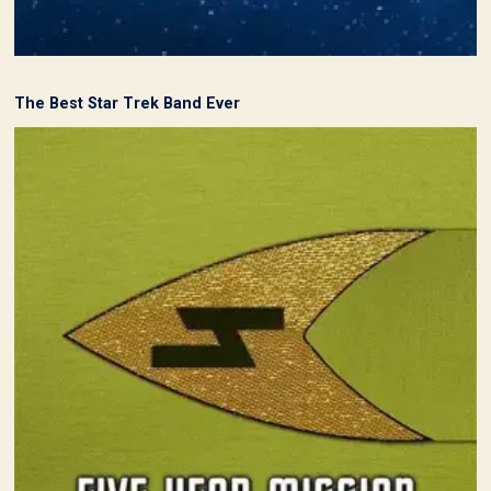
The Best Star Trek Band Ever