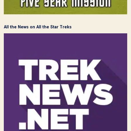
All the News on All the Star Treks