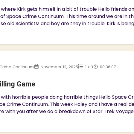
where Kirk gets himself in a bit of trouble Hello friends
 of Space Crime Continuum. This time around we are in t
se old Scientists! and boy are they in trouble. Kirk is bein
Crime Continuum
November 12, 2025
1
x
3
00:36:07
illing Game
with horrible people doing horrible things Hello Space 
ce Crime Continuum. This week Haley and I have a real dep
e with you after we do a breakdown of Star Trek Voyager 