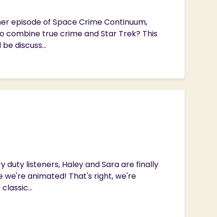
ther episode of Space Crime Continuum,
to combine true crime and Star Trek? This
 be discuss...
 duty listeners, Haley and Sara are finally
 we're animated! That's right, we're
lassic...