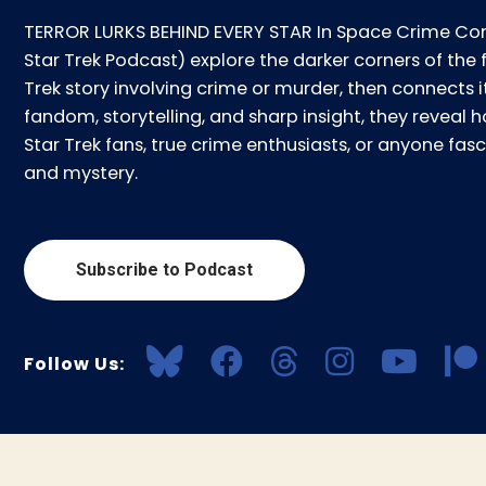
TERROR LURKS BEHIND EVERY STAR In Space Crime Con
Star Trek Podcast) explore the darker corners of the 
Trek story involving crime or murder, then connects i
fandom, storytelling, and sharp insight, they reveal ho
Star Trek fans, true crime enthusiasts, or anyone f
and mystery.
Subscribe to Podcast
Follow Us: