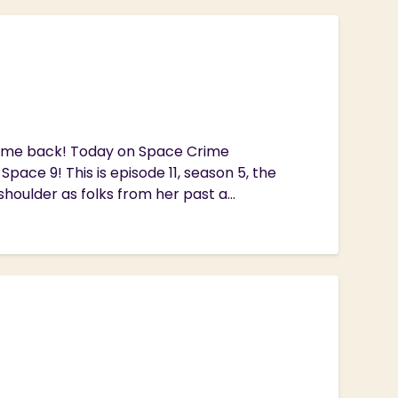
lcome back! Today on Space Crime
pace 9! This is episode 11, season 5, the
houlder as folks from her past a...