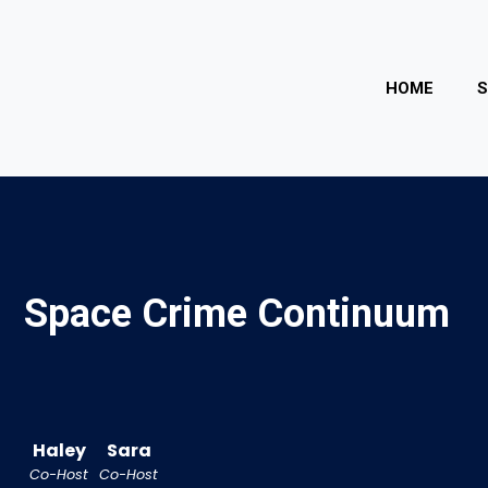
HOME
Space Crime Continuum
Haley
Sara
Co-Host
Co-Host