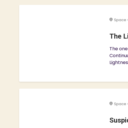
Space 
The L
The one
Continuu
Lightnes
Space 
Suspic