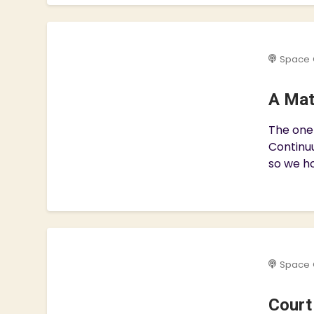
Space 
A Mat
The one 
Continuu
so we ho
Space 
Court