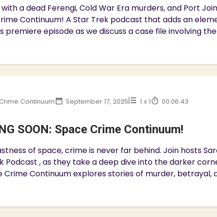
with a dead Ferengi, Cold War Era murders, and Port Join 
rime Continuum! A Star Trek podcast that adds an eleme
is premiere episode as we discuss a case file involving the
Crime Continuum
September 17, 2025
1
x
1
00:06:43
G SOON: Space Crime Continuum!
astness of space, crime is never far behind. Join hosts Sa
k Podcast , as they take a deep dive into the darker corn
 Crime Continuum explores stories of murder, betrayal, an