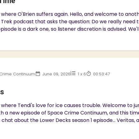
Time
 where O'Brien suffers again. Hello, and welcome to ano
 Trek podcast that asks the question: Do we really need 
pisode is a dark one, so listener discretion is advised. We'll
Crime Continuum
June 09, 2026
1
x
6
00:53:47
as
where Tendi's love for ice causes trouble. Welcome to jury
h a new episode of Space Crime Continuum, and this time
 chat about the Lower Decks season 1 episode... Veritas, a c