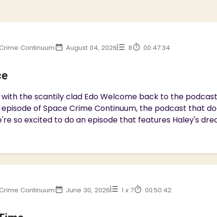
Crime Continuum
August 04, 2026
8
00:47:34
ce
with the scantily clad Edo Welcome back to the podcast f
 episode of Space Crime Continuum, the podcast that d
're so excited to do an episode that features Haley's dre
Crime Continuum
June 30, 2026
1
x
7
00:50:42