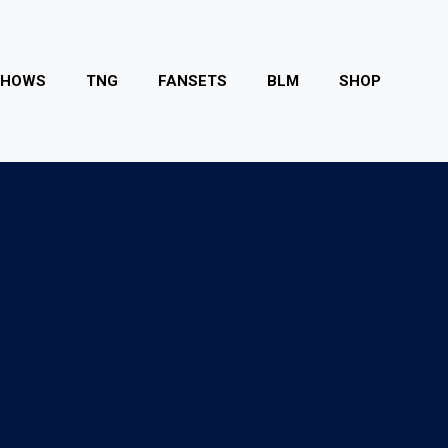
SHOWS
TNG
FANSETS
BLM
SHOP