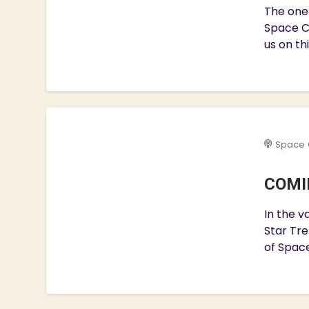
The one 
Space C
us on th
Space 
COMIN
In the v
Star Tre
of Space