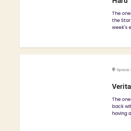
Hard 
The one
the Star
week's e
Space 
Verit
The one 
back wit
having a