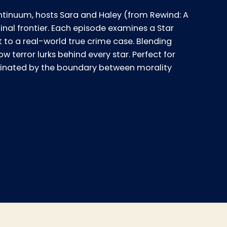
tinuum, hosts Sara and Haley (from Rewind: A
final frontier. Each episode examines a Star
t to a real-world true crime case. Blending
w terror lurks behind every star. Perfect for
ascinated by the boundary between morality