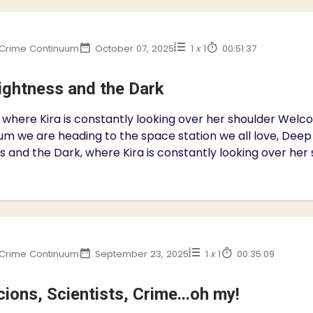
Crime Continuum
October 07, 2025
1
x
1
00:51:37
ightness and the Dark
 where Kira is constantly looking over her shoulder We
m we are heading to the space station we all love, Deep S
s and the Dark, where Kira is constantly looking over her s
Crime Continuum
September 23, 2025
1
x
1
00:35:09
ions, Scientists, Crime...oh my!