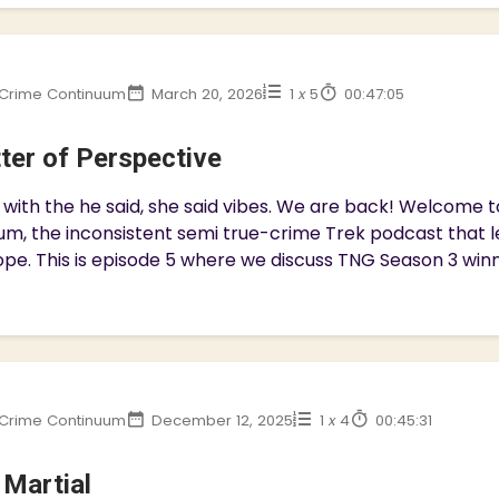
Crime Continuum
March 20, 2026
1
x
5
00:47:05
ter of Perspective
with the he said, she said vibes. We are back! Welcome 
m, the inconsistent semi true-crime Trek podcast that l
pe. This is episode 5 where we discuss TNG Season 3 winner
Crime Continuum
December 12, 2025
1
x
4
00:45:31
 Martial