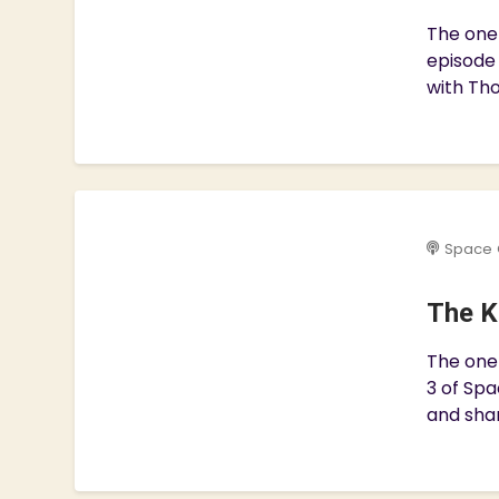
The one 
episode
with Tho
Space 
The K
The one 
3 of Spa
and shar