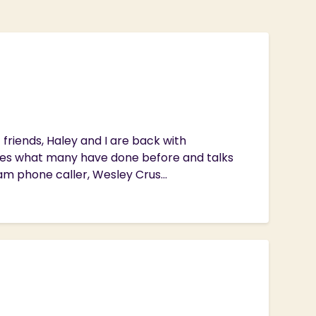
riends, Haley and I are back with
oes what many have done before and talks
am phone caller, Wesley Crus...