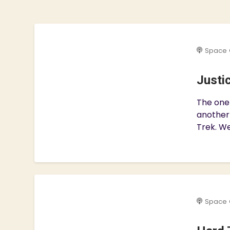
Space 
Justi
The one 
another
Trek. We
Space 