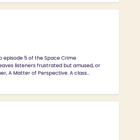
to episode 5 of the Space Crime
eaves listeners frustrated but amused, or
, A Matter of Perspective. A class...