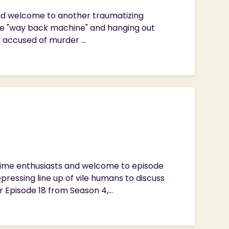
 and welcome to another traumatizing
he "way back machine" and hanging out
g accused of murder ...
Crime enthusiasts and welcome to episode
ressing line up of vile humans to discuss
Episode 18 from Season 4,...