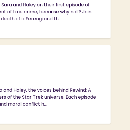
Sara and Haley on their first episode of
nt of true crime, because why not? Join
 death of a Ferengi and th...
ra and Haley, the voices behind Rewind: A
ers of the Star Trek universe. Each episode
d moral conflict h...