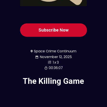
Subscribe Now
Space Crime Continuum
November 12, 2025
1
x
3
00:36:07
The Killing Game