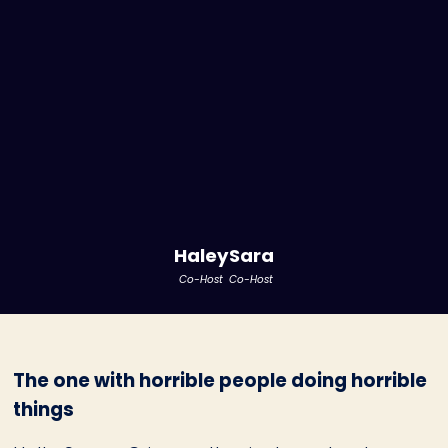
Haley
Sara
Co-Host
Co-Host
The one with horrible people doing horrible
things