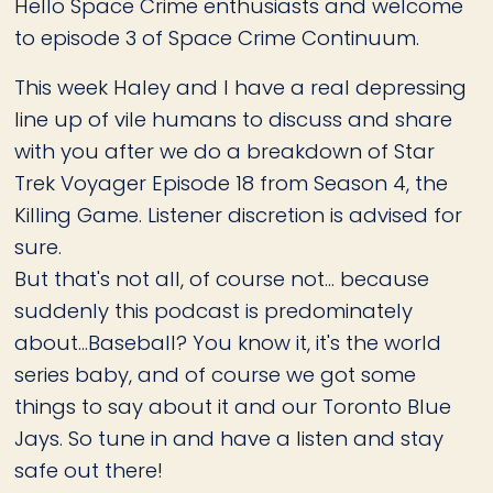
Hello Space Crime enthusiasts and welcome
to episode 3 of Space Crime Continuum.
This week Haley and I have a real depressing
line up of vile humans to discuss and share
with you after we do a breakdown of Star
Trek Voyager Episode 18 from Season 4, the
Killing Game. Listener discretion is advised for
sure.
But that's not all, of course not... because
suddenly this podcast is predominately
about...Baseball? You know it, it's the world
series baby, and of course we got some
things to say about it and our Toronto Blue
Jays. So tune in and have a listen and stay
safe out there!