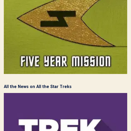
All the News on All the Star Treks