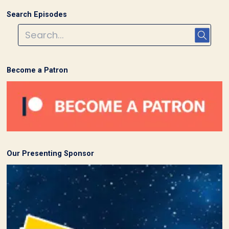
Search Episodes
Become a Patron
Our Presenting Sponsor