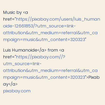
Music by <a
href="
https://pixabay.com/users/luis_human
oide-12661853/?utm_source=link-
attribution&utm_medium=referral&utm_ca
mpaign=music&utm_content=320323
"
Luis Humanoide</a> from <a
href="
https://pixabay.com//?
utm_source=link-
attribution&utm_medium=referral&utm_ca
mpaign=music&utm_content=320323
">Pixab
ay</a>
pixabay.com