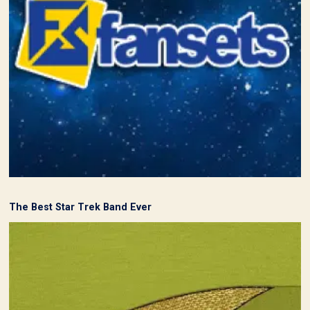
The Best Star Trek Band Ever