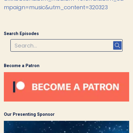
mpaign=music&utm_content=320323
Search Episodes
Become a Patron
Our Presenting Sponsor