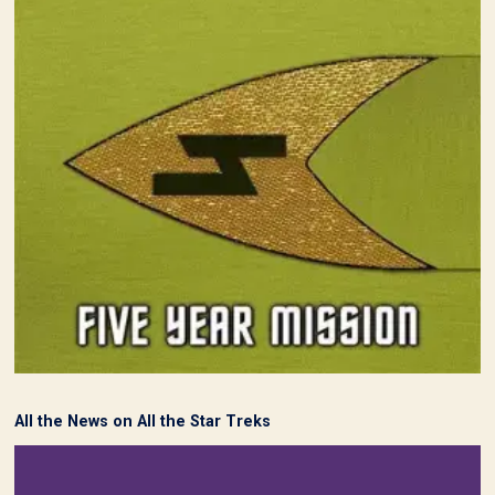
All the News on All the Star Treks