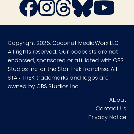
Copyright 2026, Coconut MediaWorx LLC.
All rights reserved. Our podcasts are not
endorsed, sponsored or affiliated with CBS
Studios Inc. or the Star Trek franchise. All
STAR TREK trademarks and logos are
owned by CBS Studios Inc.
About
Contact Us
Privacy Notice