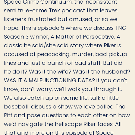
Space Crime Continuum, the inconsistent
semi true-crime Trek podcast that leaves
listeners frustrated but amused, or so we
hope. This is episode 5 where we discuss TNG
Season 3 winner, A Matter of Perspective. A
classic he said/she said story where Riker is
accused of peacocking, murder, bad pickup
lines and just a bunch of bad stuff. But did
he do it? Was it the wife? Was it the husband?
WAS IT A MALFUNCTIONING DATA? if you don't
know, don't worry, we'll walk you through it.
We also catch up on some life, talk a little
baseball, discuss a show we love called The
Pitt and pose questions to each other on how
we'd navigate the hellscape Riker faces. All
that and more on this episode of Space