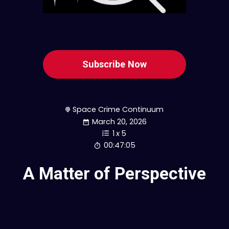
Subscribe Now
Space Crime Continuum
March 20, 2026
1
x
5
00:47:05
A Matter of Perspective