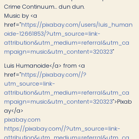
Crime Continuum... dun dun.
Music by <a
href="
https://pixabay.com/users/luis_human
oide-12661853/?utm_source=link-
attribution&utm_medium=referral&utm_ca
mpaign=music&utm_content=320323
"
Luis Humanoide</a> from <a
href="
https://pixabay.com//?
utm_source=link-
attribution&utm_medium=referral&utm_ca
mpaign=music&utm_content=320323
">Pixab
ay</a>
pixabay.com
https://pixabay.com//?utm_source=link-
attribution&utm_medium=referral&utm_ca