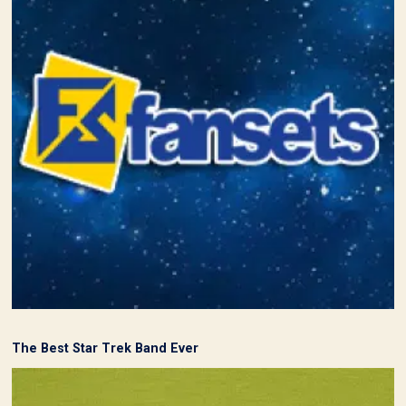
The Best Star Trek Band Ever