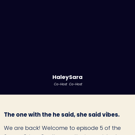
Haley
Sara
Co-Host
Co-Host
The one with the he said, she said vibes.
We are back! Welcome to episode 5 of the