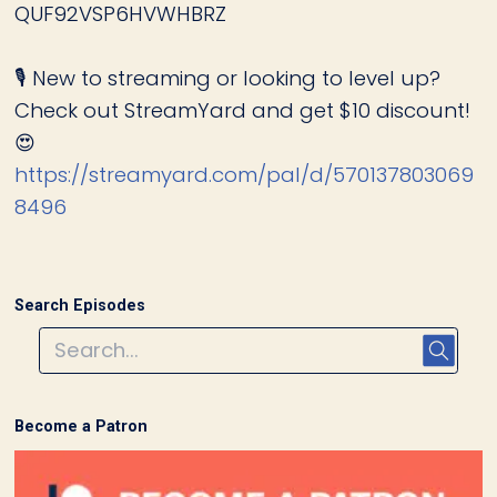
QUF92VSP6HVWHBRZ
🎙️ New to streaming or looking to level up?
Check out StreamYard and get $10 discount!
😍
https://streamyard.com/pal/d/570137803069
8496
Search Episodes
Become a Patron