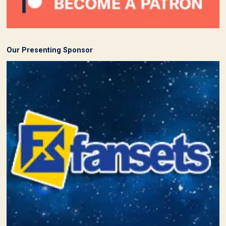
Our Presenting Sponsor