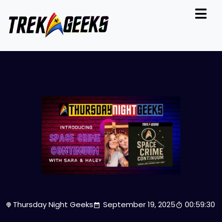
Thursday Night Geeks
September 19, 2025
00:59:30