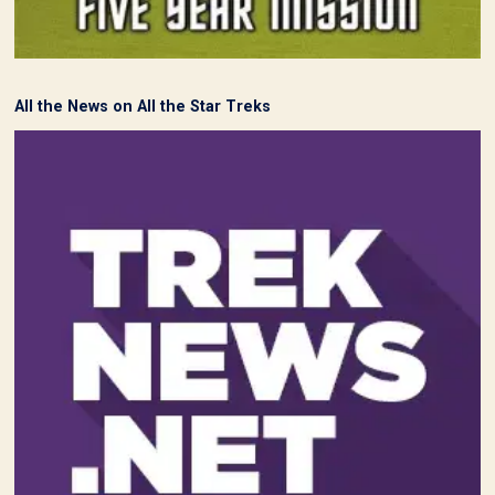
All the News on All the Star Treks