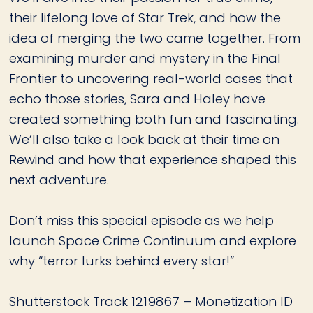
their lifelong love of Star Trek, and how the
idea of merging the two came together. From
examining murder and mystery in the Final
Frontier to uncovering real-world cases that
echo those stories, Sara and Haley have
created something both fun and fascinating.
We’ll also take a look back at their time on
Rewind and how that experience shaped this
next adventure.
Don’t miss this special episode as we help
launch Space Crime Continuum and explore
why “terror lurks behind every star!”
Shutterstock Track 1219867 – Monetization ID