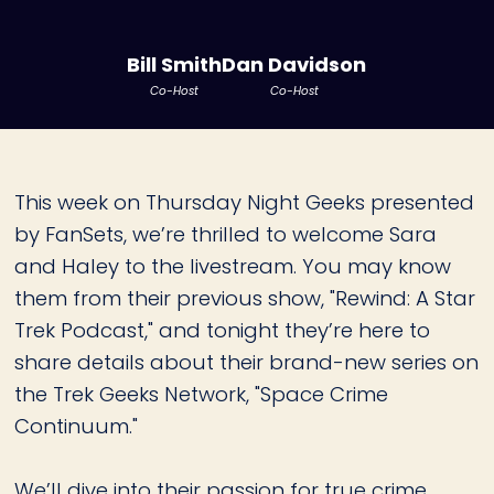
Bill Smith
Dan Davidson
Co-Host
Co-Host
This week on Thursday Night Geeks presented
by FanSets, we’re thrilled to welcome Sara
and Haley to the livestream. You may know
them from their previous show, "Rewind: A Star
Trek Podcast," and tonight they’re here to
share details about their brand-new series on
the Trek Geeks Network, "Space Crime
Continuum."
We’ll dive into their passion for true crime,