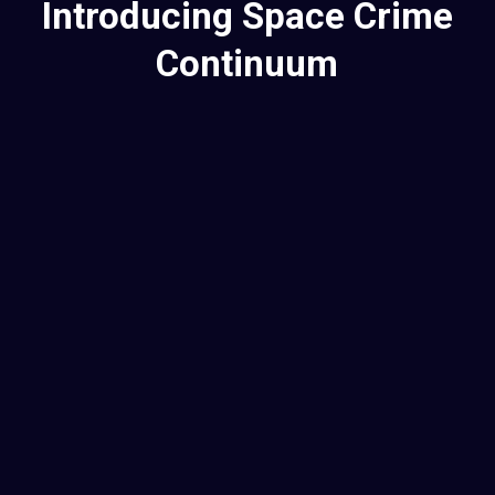
Introducing Space Crime
Continuum