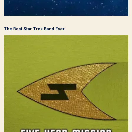
The Best Star Trek Band Ever