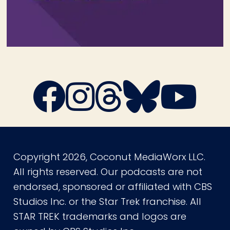
Copyright 2026, Coconut MediaWorx LLC.
All rights reserved. Our podcasts are not
endorsed, sponsored or affiliated with CBS
Studios Inc. or the Star Trek franchise. All
STAR TREK trademarks and logos are