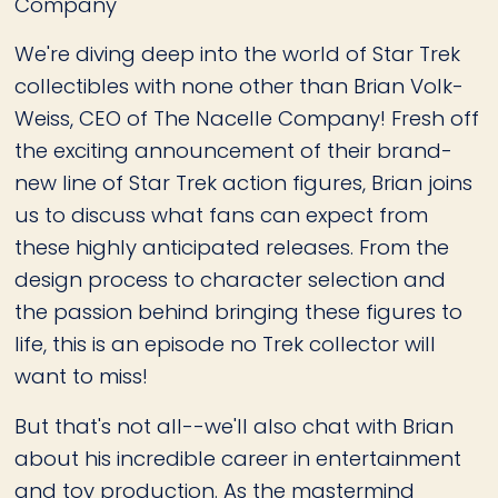
Company
We're diving deep into the world of Star Trek
collectibles with none other than Brian Volk-
Weiss, CEO of The Nacelle Company! Fresh off
the exciting announcement of their brand-
new line of Star Trek action figures, Brian joins
us to discuss what fans can expect from
these highly anticipated releases. From the
design process to character selection and
the passion behind bringing these figures to
life, this is an episode no Trek collector will
want to miss!
But that's not all--we'll also chat with Brian
about his incredible career in entertainment
and toy production. As the mastermind