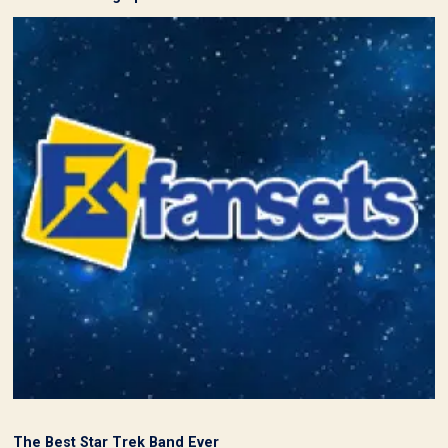
The Best Star Trek Band Ever