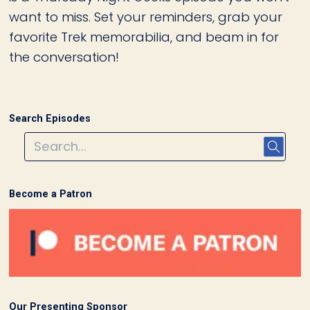
want to miss. Set your reminders, grab your
favorite Trek memorabilia, and beam in for
the conversation!
Search Episodes
Become a Patron
Our Presenting Sponsor