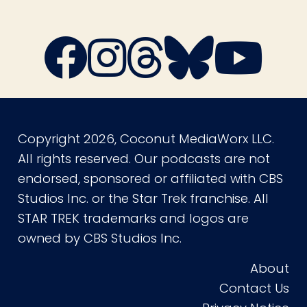
Copyright 2026, Coconut MediaWorx LLC.
All rights reserved. Our podcasts are not
endorsed, sponsored or affiliated with CBS
Studios Inc. or the Star Trek franchise. All
STAR TREK trademarks and logos are
owned by CBS Studios Inc.
About
Contact Us