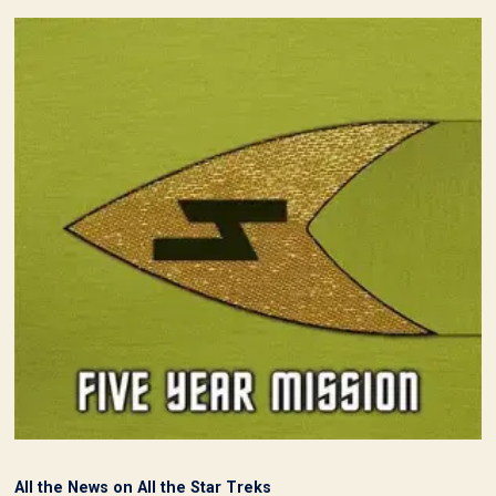
All the News on All the Star Treks