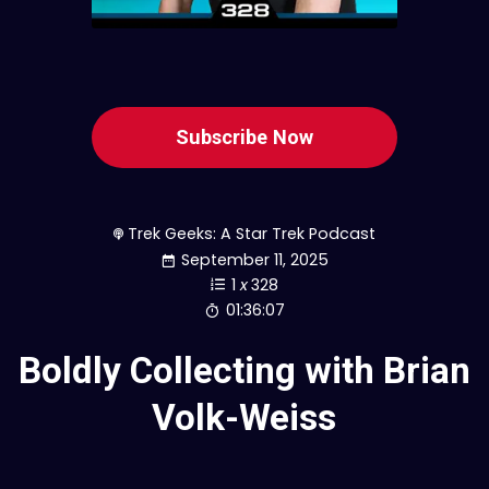
Subscribe Now
Trek Geeks: A Star Trek Podcast
September 11, 2025
1
x
328
01:36:07
Boldly Collecting with Brian
Volk-Weiss