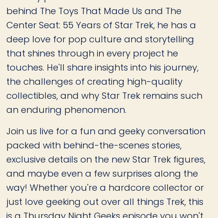
behind The Toys That Made Us and The
Center Seat: 55 Years of Star Trek, he has a
deep love for pop culture and storytelling
that shines through in every project he
touches. He'll share insights into his journey,
the challenges of creating high-quality
collectibles, and why Star Trek remains such
an enduring phenomenon.
Join us live for a fun and geeky conversation
packed with behind-the-scenes stories,
exclusive details on the new Star Trek figures,
and maybe even a few surprises along the
way! Whether you're a hardcore collector or
just love geeking out over all things Trek, this
is a Thursday Night Geeks episode you won't