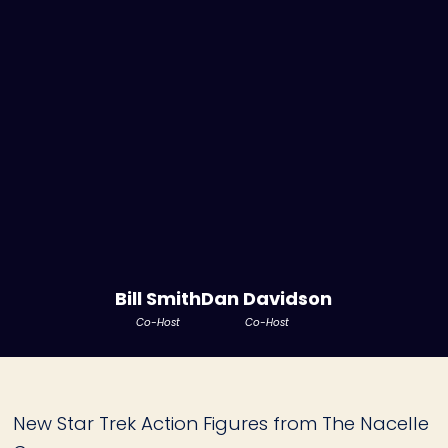
Bill Smith
Dan Davidson
Co-Host
Co-Host
New Star Trek Action Figures from The Nacelle