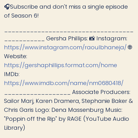
🎧Subscribe and don't miss a single episode
of Season 6!
___________________________________
___________ Gersha Phillips: 📸 Instagram:
https://www.instagram.com/raoulbhaneja/
🌐
Website:
https://gershaphillips.format.com/home
IMDb:
https://www.imdb.com/name/nm0680418/
__________________ Associate Producers:
Sailor Marj, Karen Dramera, Stephanie Baker &
Chris Garis Logo: Dena Massenburg Music:
"Poppin off the Rip" by RAGE (YouTube Audio
Library)