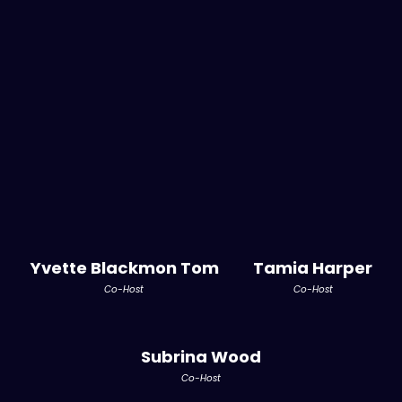
Yvette Blackmon Tom
Tamia Harper
Co-Host
Co-Host
Subrina Wood
Co-Host