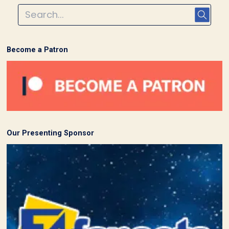
Become a Patron
Our Presenting Sponsor