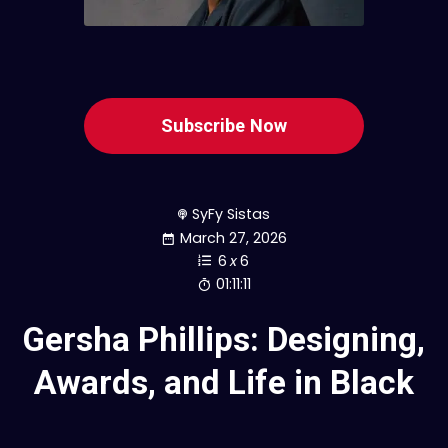
Subscribe Now
SyFy Sistas
March 27, 2026
6
x
6
01:11:11
Gersha Phillips: Designing,
Awards, and Life in Black