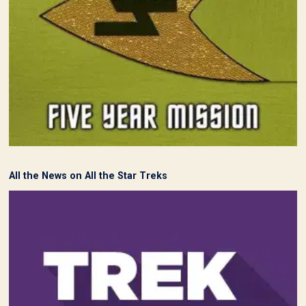
All the News on All the Star Treks