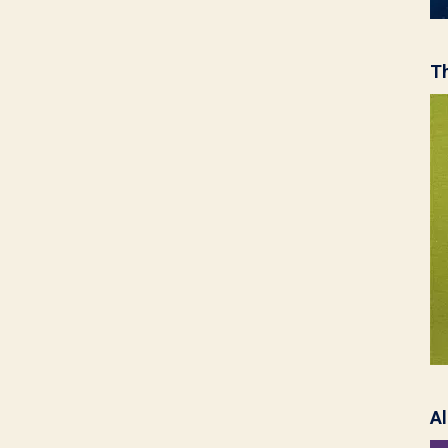
Th
Al