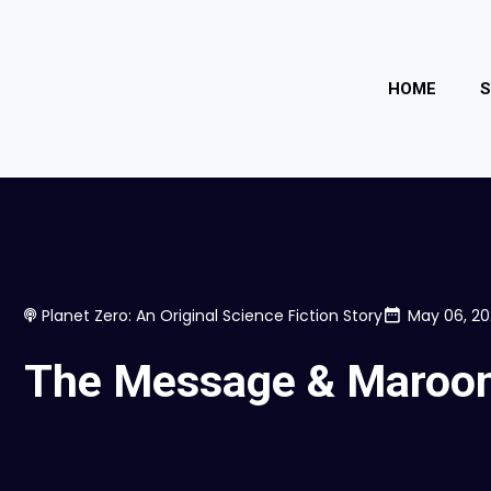
HOME
Planet Zero: An Original Science Fiction Story
May 06, 2
The Message & Maroo