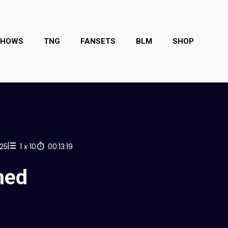
SHOWS
TNG
FANSETS
BLM
SHOP
025
1
x
10
00:13:19
ned