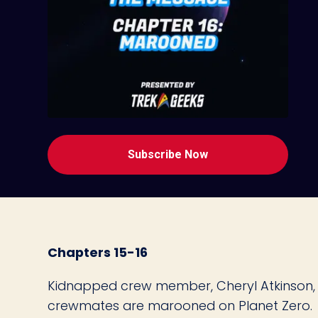
Subscribe Now
Chapters 15-16
Kidnapped crew member, Cheryl Atkinson, 
crewmates are marooned on Planet Zero.