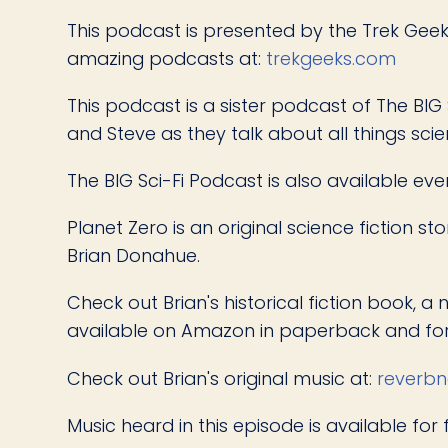
This podcast is presented by the Trek Geeks
amazing podcasts at:
trekgeeks.com
This podcast is a sister podcast of The BIG 
and Steve as they talk about all things scie
The BIG Sci-Fi Podcast is also available ev
Planet Zero is an original science fiction 
Brian Donahue.
Check out Brian's historical fiction book, a 
available on Amazon in paperback and for
Check out Brian's original music at:
reverbn
Music heard in this episode is available for 