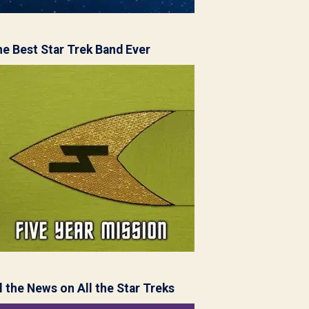
e Best Star Trek Band Ever
l the News on All the Star Treks