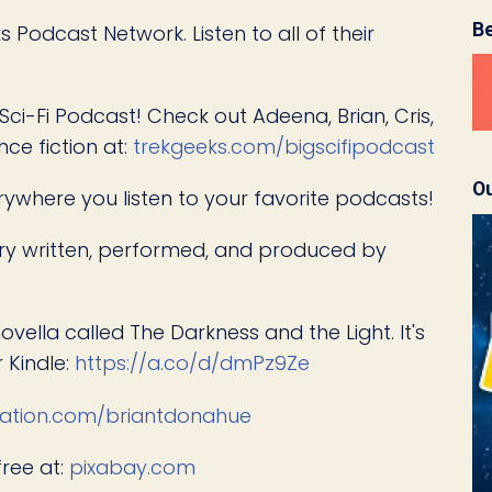
B
 Podcast Network. Listen to all of their
Sci-Fi Podcast! Check out Adeena, Brian, Cris,
nce fiction at:
trekgeeks.com/bigscifipodcast
Ou
erywhere you listen to your favorite podcasts!
story written, performed, and produced by
novella called The Darkness and the Light. It's
 Kindle:
https://a.co/d/dmPz9Ze
ation.com/briantdonahue
free at:
pixabay.com