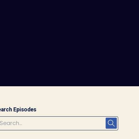
arch Episodes