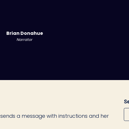
Brian Donahue
Narrator
Se
sends a message with instructions and her