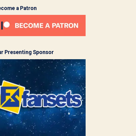
ecome a Patron
r Presenting Sponsor