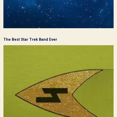
The Best Star Trek Band Ever