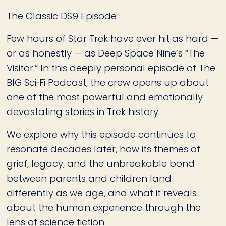
The Classic DS9 Episode
Few hours of Star Trek have ever hit as hard —
or as honestly — as Deep Space Nine’s “The
Visitor.” In this deeply personal episode of The
BIG Sci‑Fi Podcast, the crew opens up about
one of the most powerful and emotionally
devastating stories in Trek history.
We explore why this episode continues to
resonate decades later, how its themes of
grief, legacy, and the unbreakable bond
between parents and children land
differently as we age, and what it reveals
about the human experience through the
lens of science fiction.