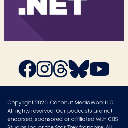
Copyright 2026, Coconut MediaWorx LLC.
All rights reserved. Our podcasts are not
endorsed, sponsored or affiliated with CBS
Studios Inc. or the Star Trek franchise. All