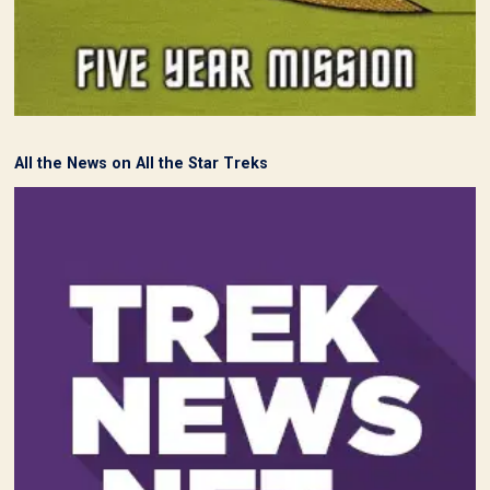
All the News on All the Star Treks