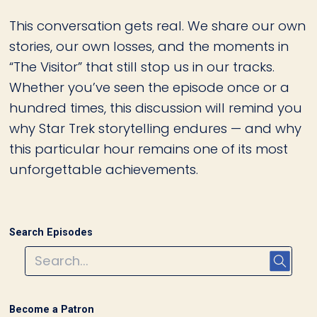
This conversation gets real. We share our own
stories, our own losses, and the moments in
“The Visitor” that still stop us in our tracks.
Whether you’ve seen the episode once or a
hundred times, this discussion will remind you
why Star Trek storytelling endures — and why
this particular hour remains one of its most
unforgettable achievements.
Search Episodes
Become a Patron