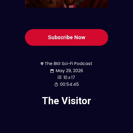
Subscribe Now
The BIG Sci-Fi Podcast
May 29, 2026
10
x
17
00:54:45
The Visitor