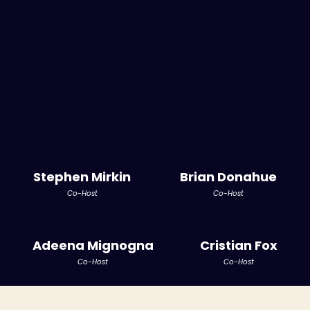
Stephen Mirkin
Brian Donahue
Co-Host
Co-Host
Adeena Mignogna
Cristian Fox
Co-Host
Co-Host