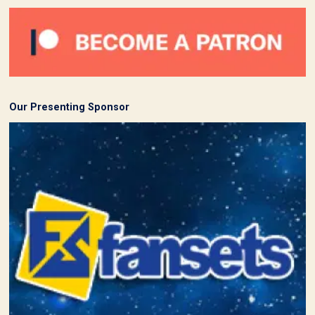
Our Presenting Sponsor