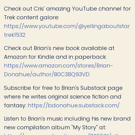
Check out Cris' amazing YouTube channel for
Trek content galore:
https://www.youtube.com/@yellingaboutstar
trek1532
Check out Brian's new book available at
Amazon for Kindle and in paperback:
https://www.amazon.com/stores/Brian-
Donahue/author/B0C3BQ93VD
Subscribe for free to Brian's Substack page
where he writes original science fiction and
fantasy:
https://bdonahue.substack.com/
Listen to Brian's music including his new brand
new compilation album "My Story" at: