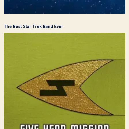
The Best Star Trek Band Ever