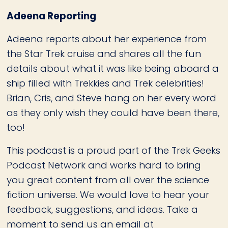
Adeena Reporting
Adeena reports about her experience from
the Star Trek cruise and shares all the fun
details about what it was like being aboard a
ship filled with Trekkies and Trek celebrities!
Brian, Cris, and Steve hang on her every word
as they only wish they could have been there,
too!
This podcast is a proud part of the Trek Geeks
Podcast Network and works hard to bring
you great content from all over the science
fiction universe. We would love to hear your
feedback, suggestions, and ideas. Take a
moment to send us an email at