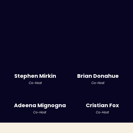
Stephen Mirkin
Brian Donahue
Co-Host
Co-Host
Adeena Mignogna
Cristian Fox
Co-Host
Co-Host