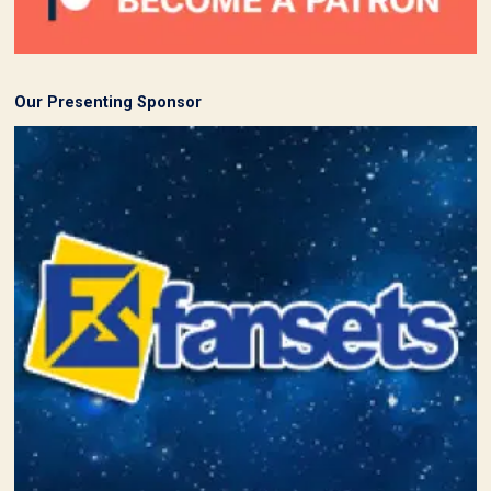
Our Presenting Sponsor