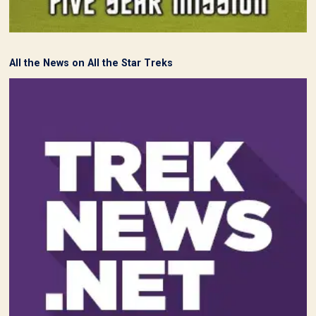
All the News on All the Star Treks