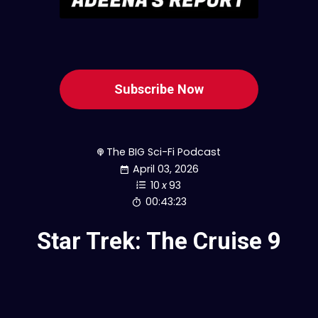
Subscribe Now
The BIG Sci-Fi Podcast
April 03, 2026
10
x
93
00:43:23
Star Trek: The Cruise 9