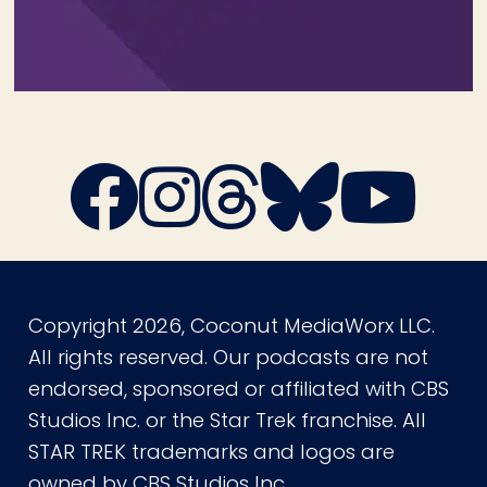
Copyright 2026, Coconut MediaWorx LLC.
All rights reserved. Our podcasts are not
endorsed, sponsored or affiliated with CBS
Studios Inc. or the Star Trek franchise. All
STAR TREK trademarks and logos are
owned by CBS Studios Inc.