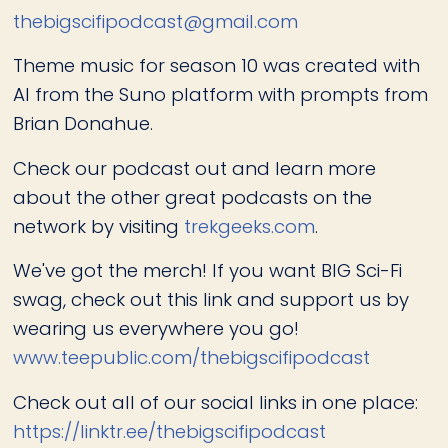
thebigscifipodcast@gmail.com
Theme music for season 10 was created with
AI from the Suno platform with prompts from
Brian Donahue.
Check our podcast out and learn more
about the other great podcasts on the
network by visiting
trekgeeks.com
.
We've got the merch! If you want BIG Sci-Fi
swag, check out this link and support us by
wearing us everywhere you go!
www.teepublic.com/thebigscifipodcast
Check out all of our social links in one place:
https://linktr.ee/thebigscifipodcast