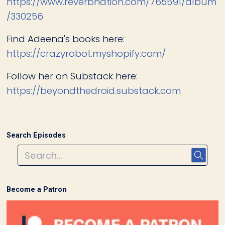
https://www.reverbnation.com/765591/album
/330256
Find Adeena's books here:
https://crazyrobot.myshopify.com/
Follow her on Substack here:
https://beyondthedroid.substack.com
Search Episodes
Become a Patron