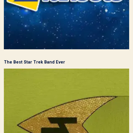
The Best Star Trek Band Ever