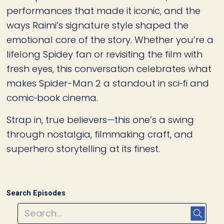
performances that made it iconic, and the
ways Raimi’s signature style shaped the
emotional core of the story. Whether you’re a
lifelong Spidey fan or revisiting the film with
fresh eyes, this conversation celebrates what
makes Spider-Man 2 a standout in sci‑fi and
comic‑book cinema.
Strap in, true believers—this one’s a swing
through nostalgia, filmmaking craft, and
superhero storytelling at its finest.
Search Episodes