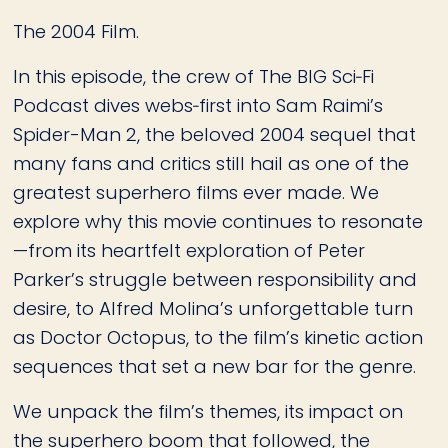
The 2004 Film.
In this episode, the crew of The BIG Sci‑Fi
Podcast dives webs‑first into Sam Raimi’s
Spider-Man 2, the beloved 2004 sequel that
many fans and critics still hail as one of the
greatest superhero films ever made. We
explore why this movie continues to resonate
—from its heartfelt exploration of Peter
Parker’s struggle between responsibility and
desire, to Alfred Molina’s unforgettable turn
as Doctor Octopus, to the film’s kinetic action
sequences that set a new bar for the genre.
We unpack the film’s themes, its impact on
the superhero boom that followed, the