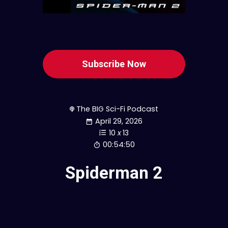
Subscribe Now
The BIG Sci-Fi Podcast
April 29, 2026
10
x
13
00:54:50
Spiderman 2