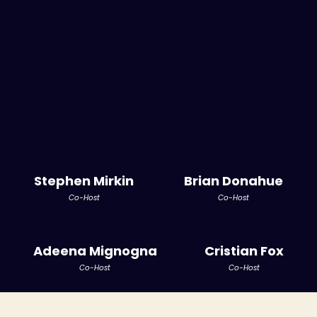
Stephen Mirkin
Brian Donahue
Co-Host
Co-Host
Adeena Mignogna
Cristian Fox
Co-Host
Co-Host