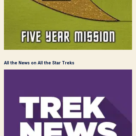
All the News on All the Star Treks