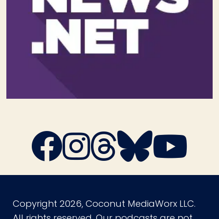
Copyright 2026, Coconut MediaWorx LLC.
All rights reserved. Our podcasts are not