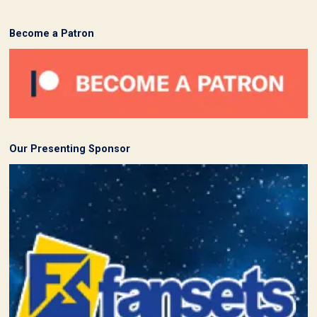
Become a Patron
Our Presenting Sponsor