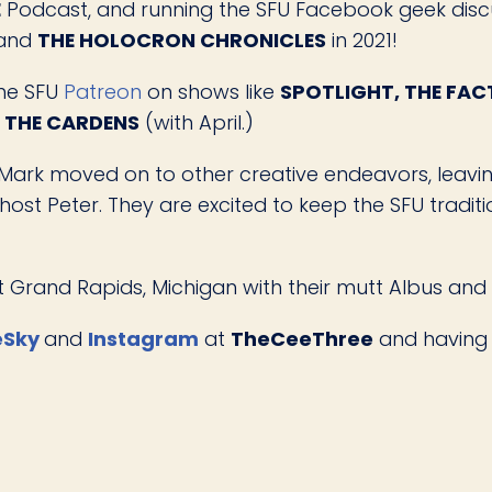
E
Podcast, and running the SFU Facebook geek disc
 and
THE HOLOCRON CHRONICLES
in 2021!
the SFU
Patreon
on shows like
SPOTLIGHT, THE FACT
H THE CARDENS
(with April.)
Mark moved on to other creative endeavors, leavin
ost Peter. They are excited to keep the SFU tradi
ast Grand Rapids, Michigan with their mutt Albus and
eSky
and
Instagram
at
TheCeeThree
and having 