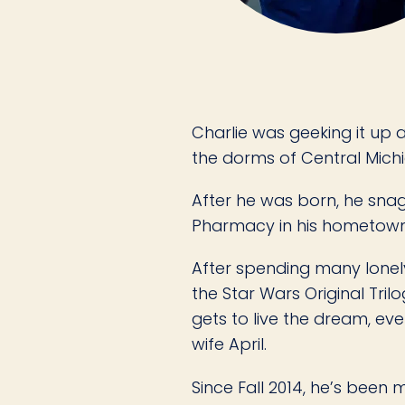
Charlie was geeking it up
the dorms of Central Michig
After he was born, he sna
Pharmacy in his hometown o
After spending many lonel
the Star Wars Original Tri
gets to live the dream, eve
wife April.
Since Fall 2014, he’s bee