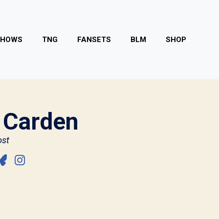
SHOWS
TNG
FANSETS
BLM
SHOP
 Carden
st