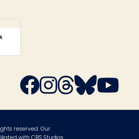
k
ights reserved. Our
liated with CBS Studios