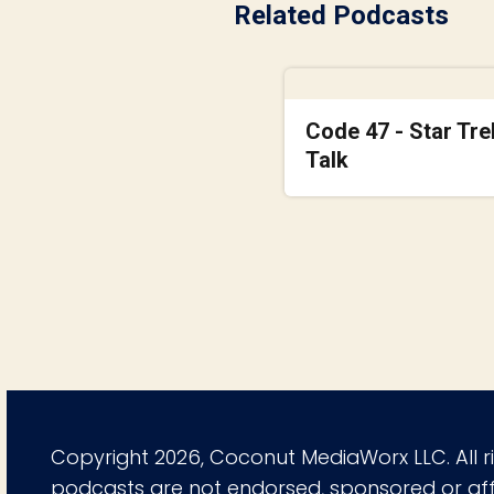
Related Podcasts
Code 47 - Star Tre
Talk
Copyright 2026, Coconut MediaWorx LLC. All r
podcasts are not endorsed, sponsored or affi