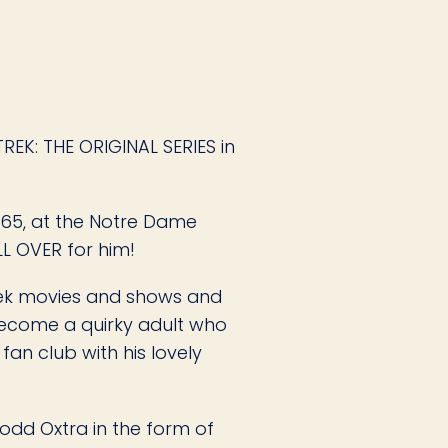
EK: THE ORIGINAL SERIES in
 65, at the Notre Dame
LL OVER for him!
rek movies and shows and
 become a quirky adult who
fan club with his lovely
odd Oxtra in the form of