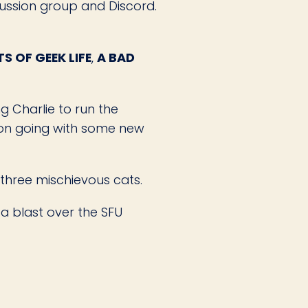
ussion group and Discord.
S OF GEEK LIFE
,
A BAD
g Charlie to run the
tion going with some new
 three mischievous cats.
a blast over the SFU