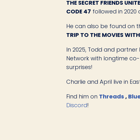
THE SECRET FRIENDS UNIT
CODE 47
followed in 2020
He can also be found on 
TRIP TO THE MOVIES WIT
In 2025, Todd and partner 
Network with longtime co-h
surprises!
Charlie and April live in E
Find him on
Threads
,
Blu
Discord
!