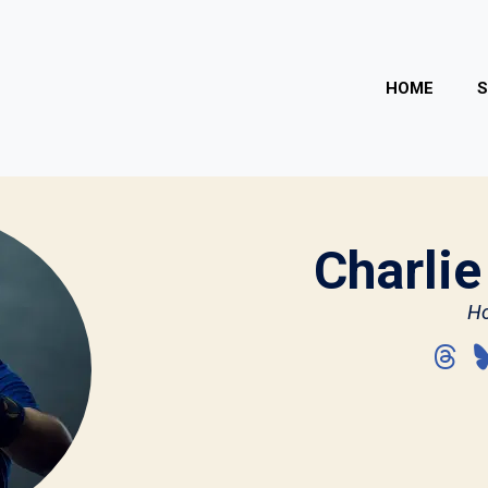
HOME
Charlie
Ho