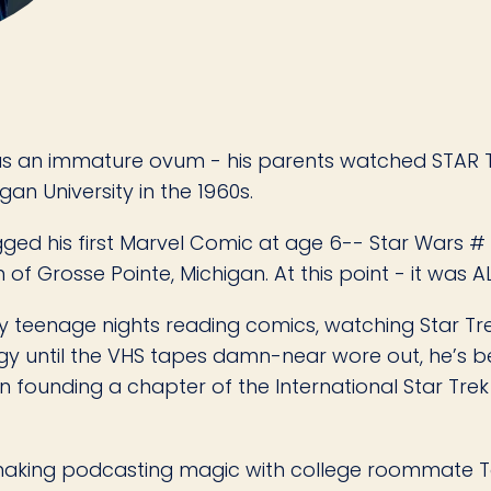
 as an immature ovum - his parents watched STAR TR
an University in the 1960s.
gged his first Marvel Comic at age 6-- Star Wars #
f Grosse Pointe, Michigan. At this point - it was A
y teenage nights reading comics, watching Star T
logy until the VHS tapes damn-near wore out, he’s
n founding a chapter of the International Star Trek 
n making podcasting magic with college roommate T